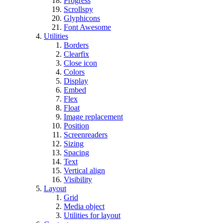
Progress
Scrollspy
Glyphicons
Font Awesome
Utilities
Borders
Clearfix
Close icon
Colors
Display
Embed
Flex
Float
Image replacement
Position
Screenreaders
Sizing
Spacing
Text
Vertical align
Visibility
Layout
Grid
Media object
Utilities for layout