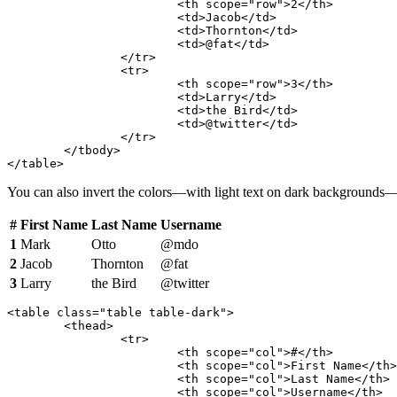
			<th scope="row">2</th>

			<td>Jacob</td>

			<td>Thornton</td>

			<td>@fat</td>

		</tr>

		<tr>

			<th scope="row">3</th>

			<td>Larry</td>

			<td>the Bird</td>

			<td>@twitter</td>

		</tr>

	</tbody>

</table>
You can also invert the colors—with light text on dark background
#
First Name
Last Name
Username
1
Mark
Otto
@mdo
2
Jacob
Thornton
@fat
3
Larry
the Bird
@twitter
<table class="table table-dark">

	<thead>

		<tr>

			<th scope="col">#</th>

			<th scope="col">First Name</th>

			<th scope="col">Last Name</th>

			<th scope="col">Username</th>
