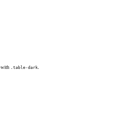
s—with
.
.table-dark