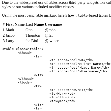
Due to the widespread use of tables across third-party widgets like ca
styles or our various included modifier classes.
Using the most basic table markup, here’s how
-based tables 
.table
#
First Name
Last Name
Username
1
Mark
Otto
@mdo
2
Jacob
Thornton
@fat
3
Larry
the Bird
@twitter
<table class="table">

	<thead>

		<tr>

			<th scope="col">#</th>

			<th scope="col">First Name</th>

			<th scope="col">Last Name</th>

			<th scope="col">Username</th>

		</tr>

	</thead>

	<tbody>

		<tr>

			<th scope="row">1</th>

			<td>Mark</td>

			<td>Otto</td>

			<td>@mdo</td>

		</tr>

		<tr>
