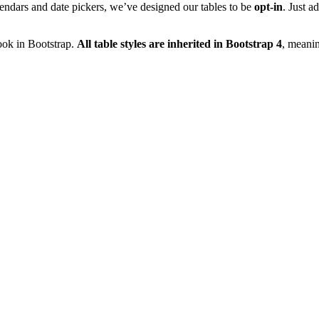
lendars and date pickers, we’ve designed our tables to be
opt-in
. Just a
look in Bootstrap.
All table styles are inherited in Bootstrap 4
, meanin