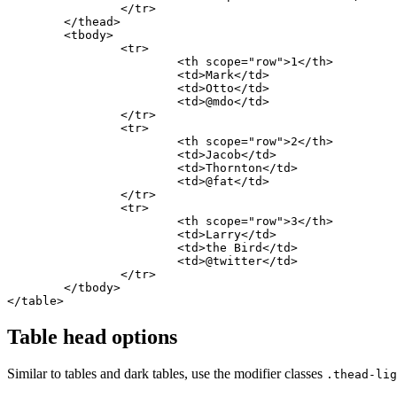
		</tr>

	</thead>

	<tbody>

		<tr>

			<th scope="row">1</th>

			<td>Mark</td>

			<td>Otto</td>

			<td>@mdo</td>

		</tr>

		<tr>

			<th scope="row">2</th>

			<td>Jacob</td>

			<td>Thornton</td>

			<td>@fat</td>

		</tr>

		<tr>

			<th scope="row">3</th>

			<td>Larry</td>

			<td>the Bird</td>

			<td>@twitter</td>

		</tr>

	</tbody>

</table>
Table head options
Similar to tables and dark tables, use the modifier classes
.thead-lig