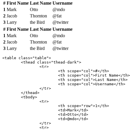
#
First Name
Last Name
Username
1
Mark
Otto
@mdo
2
Jacob
Thornton
@fat
3
Larry
the Bird
@twitter
#
First Name
Last Name
Username
1
Mark
Otto
@mdo
2
Jacob
Thornton
@fat
3
Larry
the Bird
@twitter
<table class="table">

	<thead class="thead-dark">

		<tr>

			<th scope="col">#</th>

			<th scope="col">First Name</th>

			<th scope="col">Last Name</th>

			<th scope="col">Username</th>

		</tr>

	</thead>

	<tbody>

		<tr>

			<th scope="row">1</th>

			<td>Mark</td>

			<td>Otto</td>

			<td>@mdo</td>

		</tr>

		<tr>
