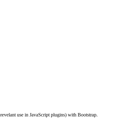
revelant use in JavaScript plugins) with Bootstrap.