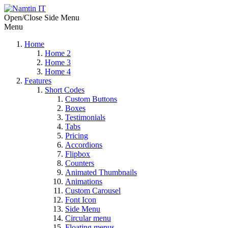
Open/Close Side Menu
Menu
Home
Home 2
Home 3
Home 4
Features
Short Codes
Custom Buttons
Boxes
Testimonials
Tabs
Pricing
Accordions
Flipbox
Counters
Animated Thumbnails
Animations
Custom Carousel
Font Icon
Side Menu
Circular menu
Floating menus