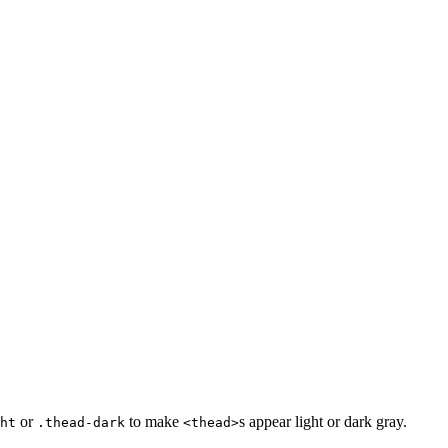
or
to make
s appear light or dark gray.
ht
.thead-dark
<thead>