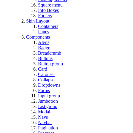
Square menu
Info Boxes
Footers
Skin Layout
Containers
Panes
Components
Alerts
Badge
Breadcrumb
Buttons
Button group
Card
Carousel
Collapse
Dropdowns
Forms
Input group
Jumbotron
List group
Modal
Navs
Navbar
Pagination