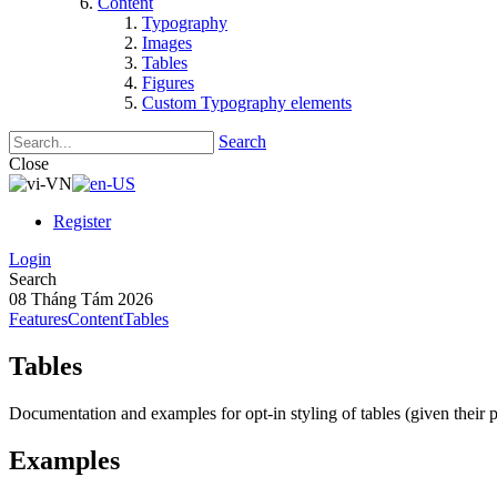
Content
Typography
Images
Tables
Figures
Custom Typography elements
Search
Close
Register
Login
Search
08 Tháng Tám 2026
Features
Content
Tables
Tables
Documentation and examples for opt-in styling of tables (given their p
Examples