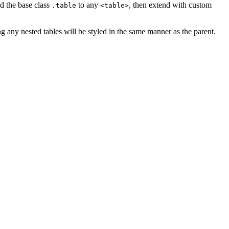
dd the base class
to any
, then extend with custom
.table
<table>
g any nested tables will be styled in the same manner as the parent.